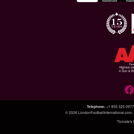
Highest cr
© Dun & Br
Telephone
:
+1 855 325 0977
© 2026
LondonFootballInternational.com
,
Ticmate's 