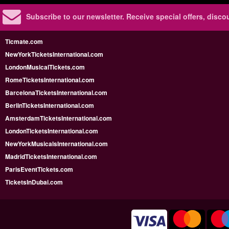
Subscribe to our newsletter.
Receive special offers, disc
Ticmate.com
NewYorkTicketsInternational.com
LondonMusicalTickets.com
RomeTicketsInternational.com
BarcelonaTicketsInternational.com
BerlinTicketsInternational.com
AmsterdamTicketsInternational.com
LondonTicketsInternational.com
NewYorkMusicalsInternational.com
MadridTicketsInternational.com
ParisEventTickets.com
TicketsInDubai.com